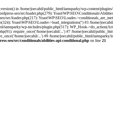
ersion() in /home/joecahil/public_html/iamsparky/wp-content/plugins/wo
wordpress-seo/src/loader.php(279): Yoast\WP\SEO\Conditionals\Abiliti
-seo/src/loader.php(217): Yoast\WP\SEO\Loader->conditionals_are_met
p(324): Yoast\WP\SEO\Loader->load_integrations('') #3 /home/joecahi
l/iamsparky/wp-includes/plugin.php(517): WP_Hook->do_action(Array
hp(91): require_once('/home/joecahil/...') #7 /home/joecahil/public_ht
_once('/home/joecahil/...') #9 /home/joecahil/public_html/iamsparky/in
s-seo/src/conditionals/abilities-api-conditional.php
on line
21