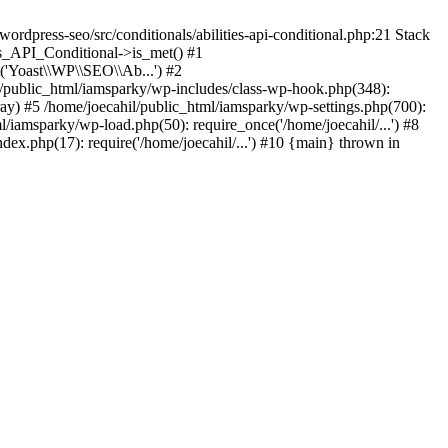
rdpress-seo/src/conditionals/abilities-api-conditional.php:21 Stack
es_API_Conditional->is_met() #1
('Yoast\\WP\\SEO\\Ab...') #2
l/public_html/iamsparky/wp-includes/class-wp-hook.php(348):
) #5 /home/joecahil/public_html/iamsparky/wp-settings.php(700):
ml/iamsparky/wp-load.php(50): require_once('/home/joecahil/...') #8
dex.php(17): require('/home/joecahil/...') #10 {main} thrown in