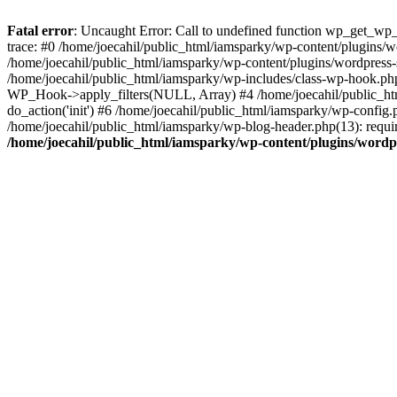
Fatal error
: Uncaught Error: Call to undefined function wp_get_wp_v
trace: #0 /home/joecahil/public_html/iamsparky/wp-content/plugins/
/home/joecahil/public_html/iamsparky/wp-content/plugins/wordpress
/home/joecahil/public_html/iamsparky/wp-includes/class-wp-hook.ph
WP_Hook->apply_filters(NULL, Array) #4 /home/joecahil/public_htm
do_action('init') #6 /home/joecahil/public_html/iamsparky/wp-config.p
/home/joecahil/public_html/iamsparky/wp-blog-header.php(13): require
/home/joecahil/public_html/iamsparky/wp-content/plugins/wordpres