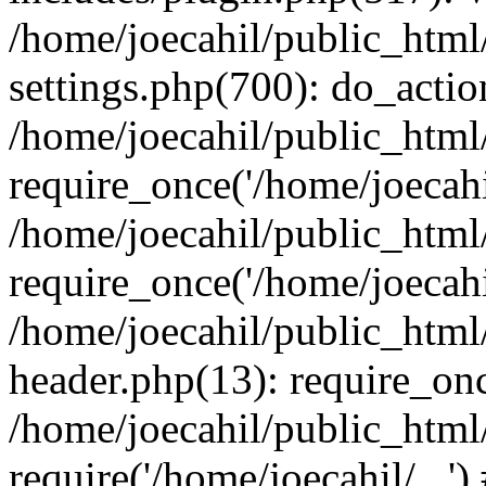
/home/joecahil/public_htm
settings.php(700): do_action
/home/joecahil/public_html
require_once('/home/joecahil
/home/joecahil/public_html
require_once('/home/joecahil
/home/joecahil/public_htm
header.php(13): require_once
/home/joecahil/public_html
require('/home/joecahil/...'