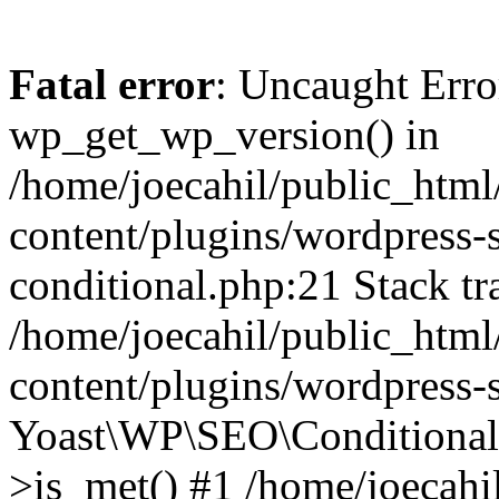
Fatal error
: Uncaught Erro
wp_get_wp_version() in
/home/joecahil/public_htm
content/plugins/wordpress-se
conditional.php:21 Stack tr
/home/joecahil/public_htm
content/plugins/wordpress-s
Yoast\WP\SEO\Conditionals
>is_met() #1 /home/joecahi