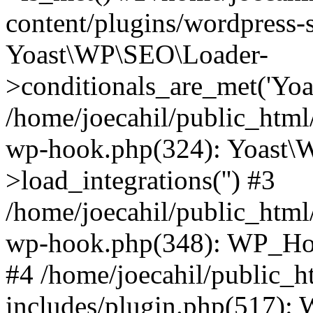
content/plugins/wordpress-s
Yoast\WP\SEO\Loader-
>conditionals_are_met('Yoa
/home/joecahil/public_html
wp-hook.php(324): Yoast\
>load_integrations('') #3
/home/joecahil/public_html
wp-hook.php(348): WP_Hoo
#4 /home/joecahil/public_
includes/plugin.php(517):