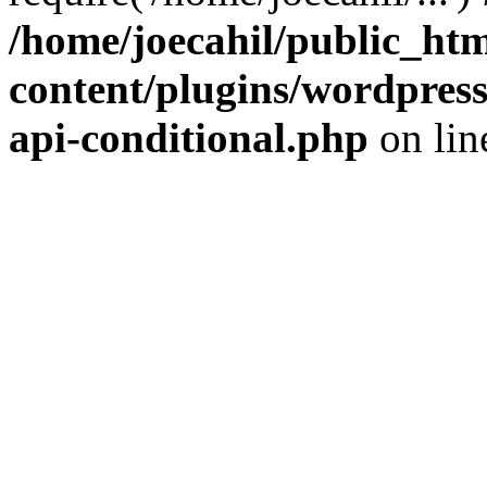
/home/joecahil/public_ht
content/plugins/wordpress-
api-conditional.php
on li