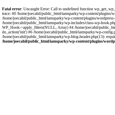
Fatal error
: Uncaught Error: Call to undefined function wp_get_wp_v
trace: #0 /home/joecahil/public_html/iamsparky/wp-content/plugins/
/home/joecahil/public_html/iamsparky/wp-content/plugins/wordpress
/home/joecahil/public_html/iamsparky/wp-includes/class-wp-hook.ph
WP_Hook->apply_filters(NULL, Array) #4 /home/joecahil/public_htm
do_action('init') #6 /home/joecahil/public_html/iamsparky/wp-config.p
/home/joecahil/public_html/iamsparky/wp-blog-header.php(13): require
/home/joecahil/public_html/iamsparky/wp-content/plugins/wordpres