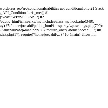
rdpress-seo/src/conditionals/abilities-api-conditional.php:21 Stack
es_API_Conditional->is_met() #1
('Yoast\\WP\\SEO\\Ab...') #2
l/public_html/iamsparky/wp-includes/class-wp-hook.php(348):
) #5 /home/joecahil/public_html/iamsparky/wp-settings.php(700):
ml/iamsparky/wp-load.php(50): require_once('/home/joecahil/...') #8
dex.php(17): require('/home/joecahil/...') #10 {main} thrown in