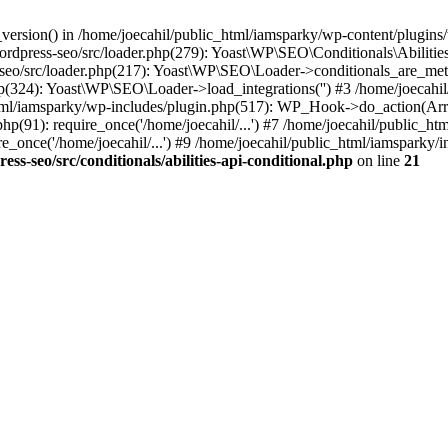
ersion() in /home/joecahil/public_html/iamsparky/wp-content/plugins/wo
wordpress-seo/src/loader.php(279): Yoast\WP\SEO\Conditionals\Abiliti
-seo/src/loader.php(217): Yoast\WP\SEO\Loader->conditionals_are_met
p(324): Yoast\WP\SEO\Loader->load_integrations('') #3 /home/joecahi
l/iamsparky/wp-includes/plugin.php(517): WP_Hook->do_action(Array
hp(91): require_once('/home/joecahil/...') #7 /home/joecahil/public_ht
_once('/home/joecahil/...') #9 /home/joecahil/public_html/iamsparky/in
s-seo/src/conditionals/abilities-api-conditional.php
on line
21