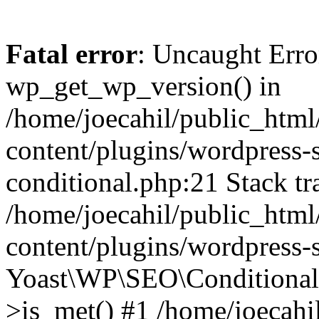
Fatal error
: Uncaught Erro
wp_get_wp_version() in
/home/joecahil/public_htm
content/plugins/wordpress-se
conditional.php:21 Stack tr
/home/joecahil/public_htm
content/plugins/wordpress-s
Yoast\WP\SEO\Conditionals
>is_met() #1 /home/joecahi