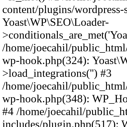
content/plugins/wordpress-s
Yoast\WP\SEO\Loader-
>conditionals_are_met('Yoa
/home/joecahil/public_html
wp-hook.php(324): Yoast\
>load_integrations('') #3
/home/joecahil/public_html
wp-hook.php(348): WP_Hoo
#4 /home/joecahil/public_
includes/plugin.php(517):