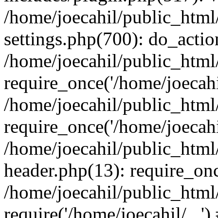
/home/joecahil/public_htm
settings.php(700): do_action
/home/joecahil/public_html
require_once('/home/joecahil
/home/joecahil/public_html
require_once('/home/joecahil
/home/joecahil/public_htm
header.php(13): require_once
/home/joecahil/public_html
require('/home/joecahil/...'