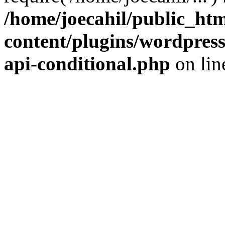
/home/joecahil/public_ht
content/plugins/wordpress-
api-conditional.php
on li